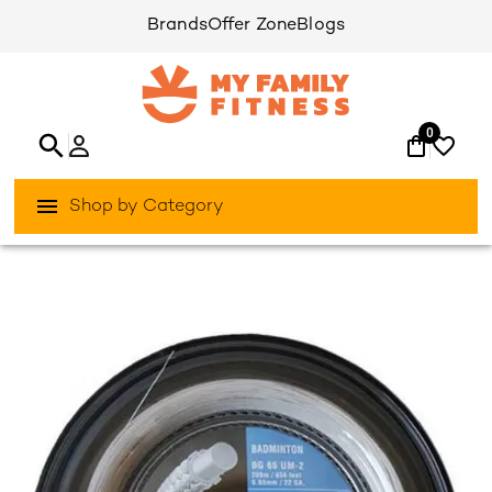
Brands
Offer Zone
Blogs
0
Shop by Category
/
/
Home
Games & Sports
Racket-Sports