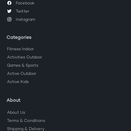
Facebook
Twitter
Instagram
Categories
Fitness Indoor
Activities Outdoor
Games & Sports
Active Outdoor
Active Kids
About
About Us
Terms & Conditions
Shipping & Delivery