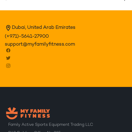
Dubai, United Arab Emirates
(+971)-5641-27900
support@myfamilyfitness.com
Family Active Sports Equipment Trading LLC