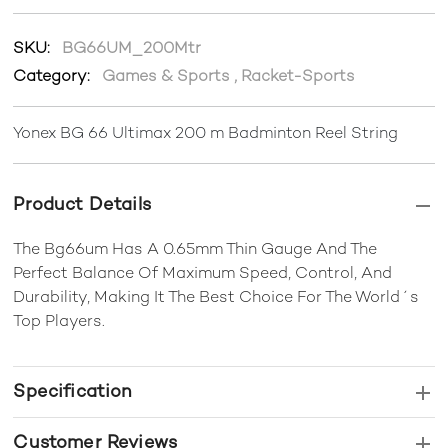
SKU:
BG66UM_200Mtr
Category:
Games & Sports
,
Racket-Sports
Yonex BG 66 Ultimax 200 m Badminton Reel String
Product Details
The Bg66um Has A 0.65mm Thin Gauge And The
Perfect Balance Of Maximum Speed, Control, And
Durability, Making It The Best Choice For The World´s
Top Players.
Specification
Customer Reviews