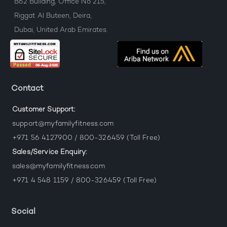
B62 Building, Office No 215,
Riggat Al Buteen, Deira,
Dubai, United Arab Emirates.
Contact
Customer Support:
support@myfamilyfitness.com
+971 56 4127900 / 800-326459 (Toll Free)
Sales/Service Enquiry:
sales@myfamilyfitness.com
+971 4 548 1159 / 800-326459 (Toll Free)
Social