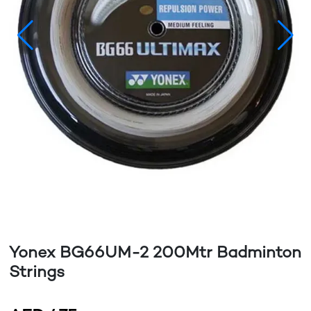
Yonex BG66UM-2 200Mtr Badminton
Strings