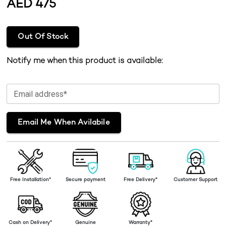
AED
475
Out Of Stock
Notify me when this product is available:
Email address*
Email Me When Avilabile
Free Installation*
Secure payment
Free Delivery*
Customer Support
Cash on Delivery*
Genuine
Warranty*