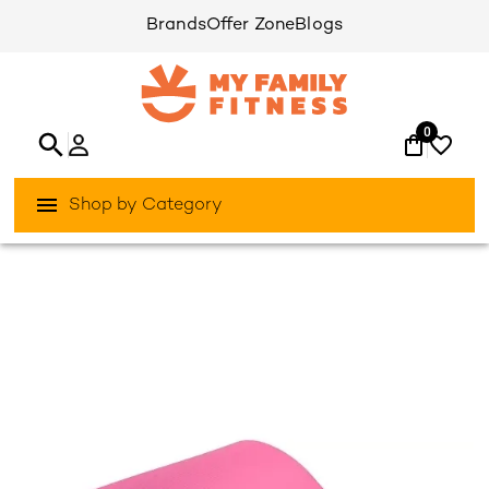
Brands
Offer Zone
Blogs
0
Shop by Category
/
/
Home
Activities Outdoor
Yoga