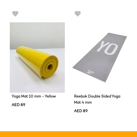
Yoga Mat 10 mm - Yellow
Reebok Double Sided Yoga
Mat 4 mm
AED
89
AED
89