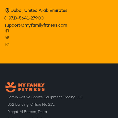
Dubai, United Arab Emirates
(+971)-5641-27900
support@myfamilyfitness.com
Family Active Sports Equipment Trading LLC
B62 Building, Office No 215,
Riggat Al Buteen, Deira,