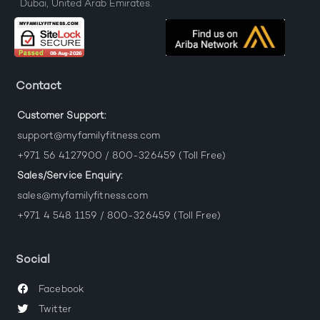
Dubai, United Arab Emirates.
Contact
Customer Support:
support@myfamilyfitness.com
+971 56 4127900 / 800-326459 (Toll Free)
Sales/Service Enquiry:
sales@myfamilyfitness.com
+971 4 548 1159 / 800-326459 (Toll Free)
Social
Facebook
Twitter