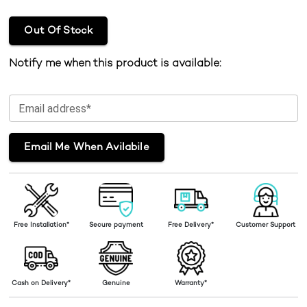
Out Of Stock
Notify me when this product is available:
Email address*
Email Me When Avilabile
Free Installation*
Secure payment
Free Delivery*
Customer Support
Cash on Delivery*
Genuine
Warranty*