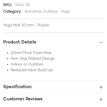
SKU:
4011-10
Category:
Activities Outdoor
,
Yoga
Yoga Mat 10 mm - Purple
Product Details
10mm Thick Foam Mat
Non-Slip Ribbed Design
Indoor or Outdoor
Reduced Heat Build Up
Specification
Customer Reviews