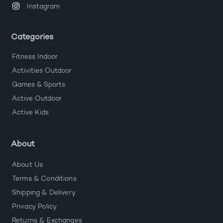
Instagram
Categories
Fitness Indoor
Activities Outdoor
Games & Sports
Active Outdoor
Active Kids
About
About Us
Terms & Conditions
Shipping & Delivery
Privacy Policy
Returns & Exchanges