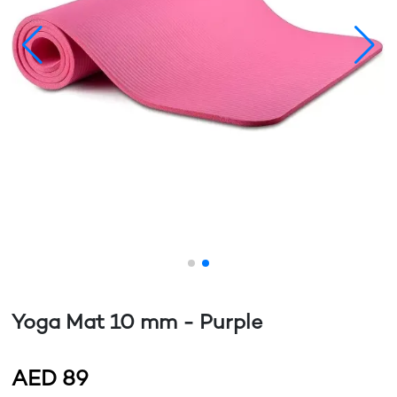
Yoga Mat 10 mm - Purple
AED
89