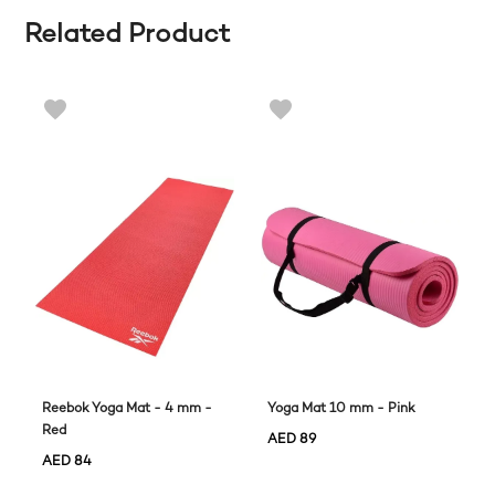
Related Product
Reebok Yoga Mat - 4 mm -
Yoga Mat 10 mm - Pink
Red
AED
89
AED
84