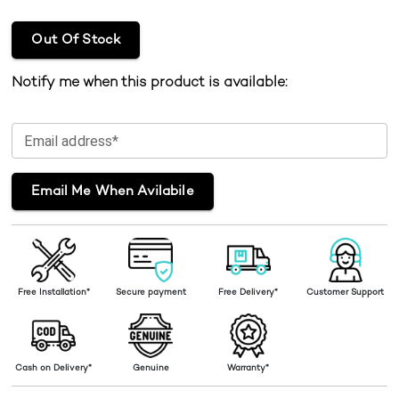
Out Of Stock
Notify me when this product is available:
Email address*
Email Me When Avilabile
Free Installation*
Secure payment
Free Delivery*
Customer Support
Cash on Delivery*
Genuine
Warranty*