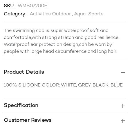
SKU:
WMB07200H
Category:
Activities Outdoor
,
Aqua-Sports
The swimming cap is super waterproof,soft and
comfortable,with strong stretch and good resilience.
Waterproof ear protection design,can be worn by
people with large head circumference and long hair.
Product Details
100% SILICONE COLOR: WHITE, GREY, BLACK, BLUE
Specification
Customer Reviews