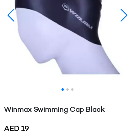
Winmax Swimming Cap Black
AED
19