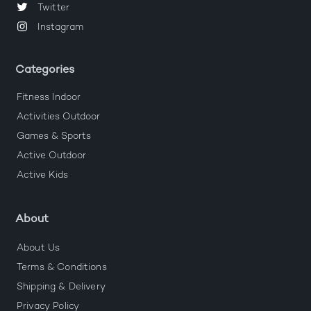
Twitter
Instagram
Categories
Fitness Indoor
Activities Outdoor
Games & Sports
Active Outdoor
Active Kids
About
About Us
Terms & Conditions
Shipping & Delivery
Privacy Policy