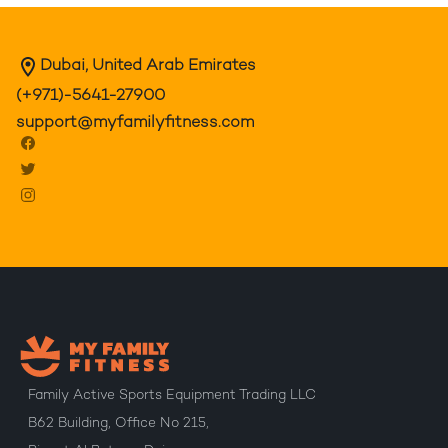
Dubai, United Arab Emirates
(+971)-5641-27900
support@myfamilyfitness.com
Family Active Sports Equipment Trading LLC
B62 Building, Office No 215,