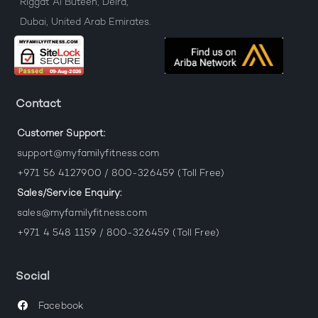
Riggat Al Buteen, Deira,
Dubai, United Arab Emirates.
Contact
Customer Support:
support@myfamilyfitness.com
+971 56 4127900 / 800-326459 (Toll Free)
Sales/Service Enquiry:
sales@myfamilyfitness.com
+971 4 548 1159 / 800-326459 (Toll Free)
Social
Facebook