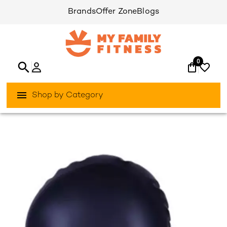
Brands
Offer Zone
Blogs
0
Shop by Category
/
/
Home
Activities Outdoor
Aqua-Sports