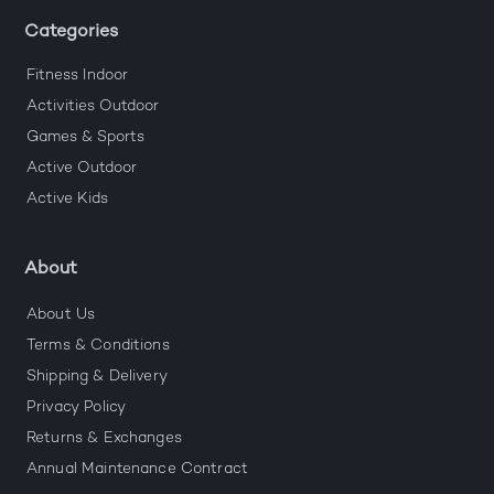
Categories
Fitness Indoor
Activities Outdoor
Games & Sports
Active Outdoor
Active Kids
About
About Us
Terms & Conditions
Shipping & Delivery
Privacy Policy
Returns & Exchanges
Annual Maintenance Contract