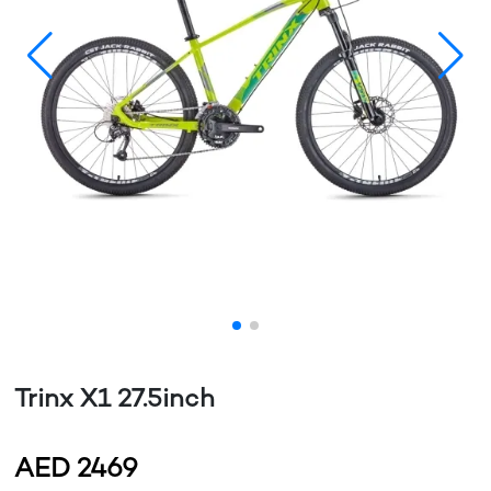
Trinx X1 27.5inch
AED
2469