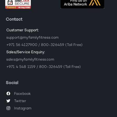
Contact
Customer Support:
support@myfamilyfitness.com
+971 56 4127900 / 800-326459 (Toll Free)
Sales/Service Enquiry:
sales@myfamilyfitness.com
+971 4 548 1159 / 800-326459 (Toll Free)
Social
Facebook
Twitter
Instagram