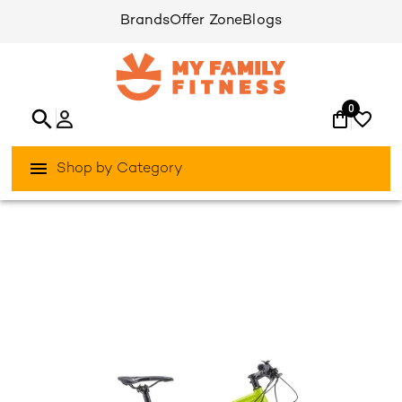
Brands
Offer Zone
Blogs
0
Shop by Category
/
/
Home
Activities Outdoor
Bikes