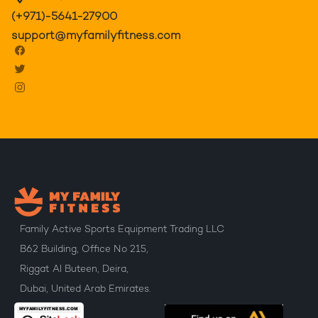
(+971)-5641-27900
support@myfamilyfitness.com
Family Active Sports Equipment Trading LLC
B62 Building, Office No 215,
Riggat Al Buteen, Deira,
Dubai, United Arab Emirates.