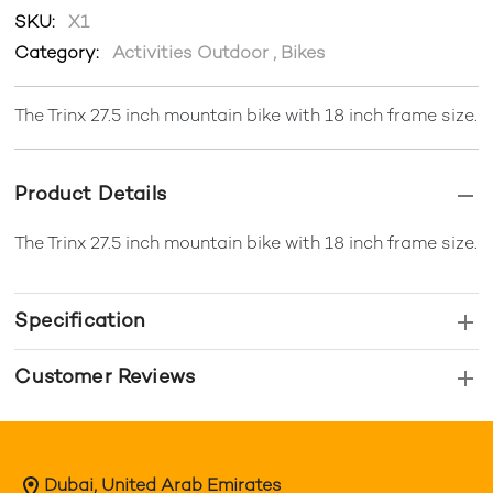
SKU:
X1
Category:
Activities Outdoor
,
Bikes
The Trinx 27.5 inch mountain bike with 18 inch frame size.
Product Details
The Trinx 27.5 inch mountain bike with 18 inch frame size.
Specification
Customer Reviews
Dubai, United Arab Emirates