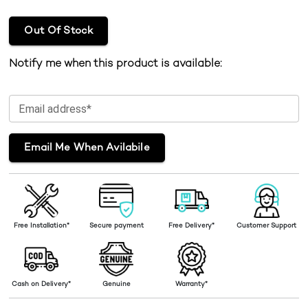
Out Of Stock
Notify me when this product is available:
Email address*
Email Me When Avilabile
Free Installation*
Secure payment
Free Delivery*
Customer Support
Cash on Delivery*
Genuine
Warranty*