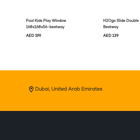
Pool Kids Play Window
H2Ogo Slide Doubl
168x168x56-bestway
Bestway
AED
199
AED
139
Dubai, United Arab Emirates