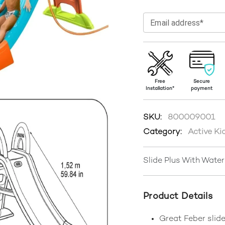
Email address*
Free
Secure
Installation*
payment
SKU:
800009001
Category:
Active Ki
Slide Plus With Wate
Product Details
Great Feber slide 