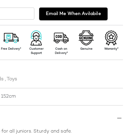
Email Me When Avilabile
Free Delivery*
Customer
Cash on
Genuine
Warranty*
Support
Delivery*
ds
,
Toys
r 152cm
for all juniors. Sturdy and safe.