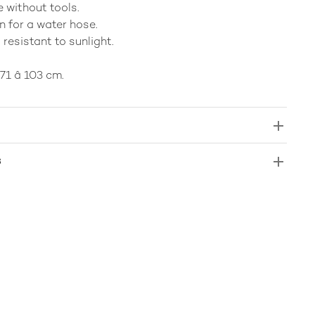
 without tools.
n for a water hose.
 resistant to sunlight.
71 â 103 cm.
s