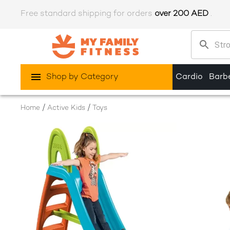
Free standard shipping for orders
over 200 AED
.
Shop by Category
Cardio
Barbe
/
/
Home
Active Kids
Toys