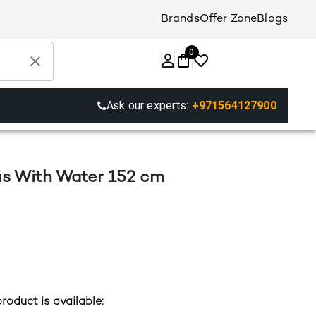
Brands
Offer Zone
Blogs
0
Ask our experts:
+971564127900
lus With Water 152 cm
roduct is available: