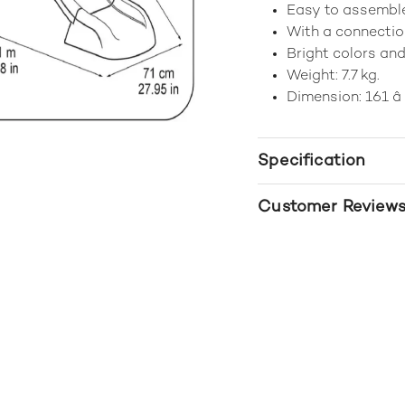
Easy to assemble
With a connectio
Bright colors and
Weight: 7.7 kg.
Dimension: 161 â 
Specification
Customer Review