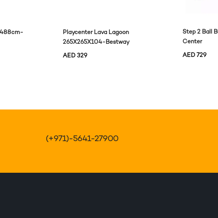
Step 2 Ball 
e 488cm-
Playcenter Lava Lagoon
Center
265X265X104-Bestway
AED
729
AED
329
(+971)-5641-27900