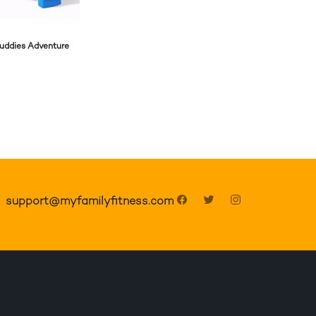
Buddies Adventure
support@myfamilyfitness.com