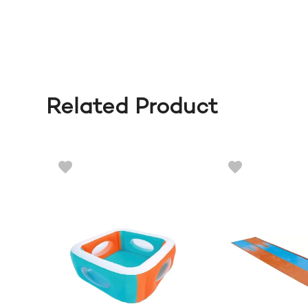
Related Product