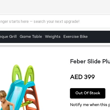
que Grill
Game Table
Weights
Exercise Bike
Feber Slide P
AED
399
Out Of Stock
Notify me when this p