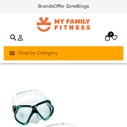
Brands
Offer Zone
Blogs
0
Shop by Category
/
/
Home
Activities Outdoor
Aqua-Sports