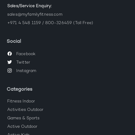
Sales/Service Enquiry:
sales@myfamilyfitness.com
+971 4 548 1159 / 800-326459 (Toll Free)
Social
Facebook
Twitter
Instagram
Categories
Fitness Indoor
Activities Outdoor
Games & Sports
Active Outdoor