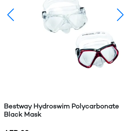
Bestway Hydroswim Polycarbonate
Black Mask