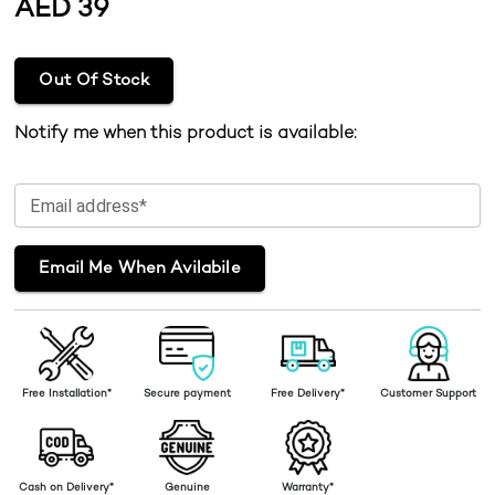
AED
39
Out Of Stock
Notify me when this product is available:
Email address*
Email Me When Avilabile
Free Installation*
Secure payment
Free Delivery*
Customer Support
Cash on Delivery*
Genuine
Warranty*