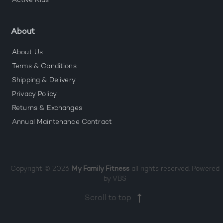
Active Kids
About
About Us
Terms & Conditions
Shipping & Delivery
Privacy Policy
Returns & Exchanges
Annual Maintenance Contract
Copyright © 2026
My Family Fitness
all rights reserved. Powered
by
VBS
Scroll to top