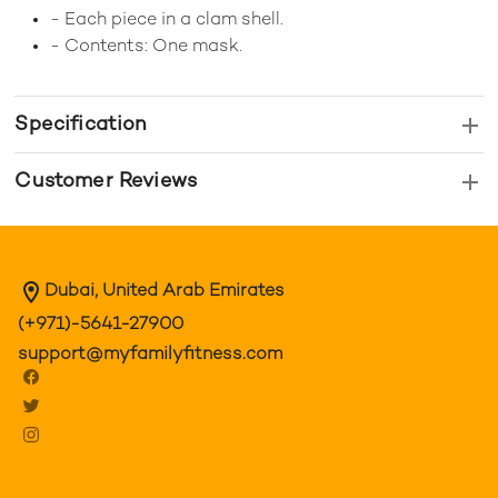
- Each piece in a clam shell.
- Contents: One mask.
Specification
Customer Reviews
Dubai, United Arab Emirates
(+971)-5641-27900
support@myfamilyfitness.com