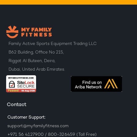
Family Active Sports Equipment Trading LLC
B62 Building, Office No 215,
Riggat Al Buteen, Deira,
Dubai, United Arab Emirates.
Contact
Customer Support:
support@myfamilyfitness.com
+971 56 4127900 / 800-326459 (Toll Free)