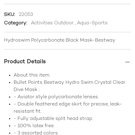
SKU:
22053
Category:
Activities Outdoor
,
Aqua-Sports
Hydroswim Polycarbonate Black Mask-Bestway
Product Details
About this item.
Bullet Points Bestway Hydro Swim Crystal Clear
Dive Mask :.
- Aviator style polycarbonate lenses.
- Double feathered edge skirt for precise, leak-
resistant fit.
- Fully adjustable split head strap.
- 100% latex free.
- 3 assorted colors.