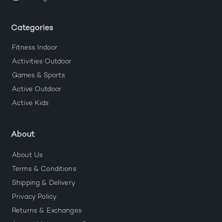
Categories
Fitness Indoor
Activities Outdoor
Games & Sports
Active Outdoor
Active Kids
About
About Us
Terms & Conditions
Shipping & Delivery
Privacy Policy
Returns & Exchanges