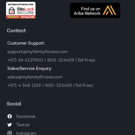
Contact
Customer Support:
support@myfamilyfitness.com
+971 56 4127900 / 800-326459 (Toll Free)
Sales/Service Enquiry:
sales@myfamilyfitness.com
+971 4 548 1159 / 800-326459 (Toll Free)
Social
Facebook
Twitter
Instagram