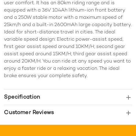
user comfort. It has an 80km riding range and is
equipped with a 36V 10.4Ah lithium-ion front battery
and a 250W stable motor with a maximum speed of
25km/h and a built-in 2600mAh large capacity battery.
Ideal for short-distance travel in cities. The ideal
variable speed design: Electric power-assist speed,
first gear assist speed around 10KM/H; second gear
assist speed around 15KM/H; third gear assist speed
around 20KM/H. You can ride at any speed you want to
enjoy a faster ride or a relaxing vacation. The ideal
brake ensures your complete safety.
Specification
Customer Reviews