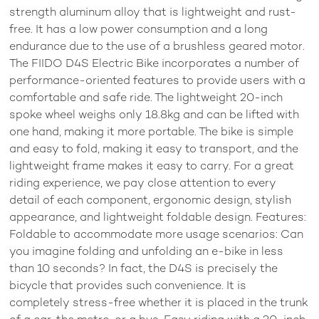
strength aluminum alloy that is lightweight and rust-
free. It has a low power consumption and a long
endurance due to the use of a brushless geared motor.
The FIIDO D4S Electric Bike incorporates a number of
performance-oriented features to provide users with a
comfortable and safe ride. The lightweight 20-inch
spoke wheel weighs only 18.8kg and can be lifted with
one hand, making it more portable. The bike is simple
and easy to fold, making it easy to transport, and the
lightweight frame makes it easy to carry. For a great
riding experience, we pay close attention to every
detail of each component, ergonomic design, stylish
appearance, and lightweight foldable design. Features:
Foldable to accommodate more usage scenarios: Can
you imagine folding and unfolding an e-bike in less
than 10 seconds? In fact, the D4S is precisely the
bicycle that provides such convenience. It is
completely stress-free whether it is placed in the trunk