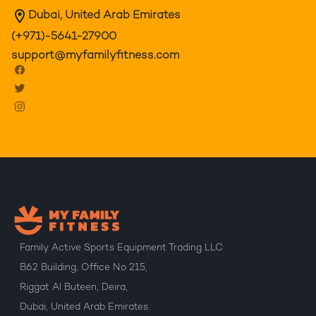
Dubai, United Arab Emirates
(+971)-5641-27900
support@myfamilyfitness.com
Family Active Sports Equipment Trading LLC
B62 Building, Office No 215,
Riggat Al Buteen, Deira,
Dubai, United Arab Emirates.