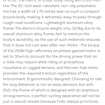
of a car, the metro, or a bus. Easy riding with a 20-inch
tire: The 20-inch wear-resistant, non-slip pneumatic
tire has a width of 1.75 inches even on such a compact
bicycle body, making it extremely easy to pass through
rough road conditions. Lightweight aluminum alloy
frame: The electric bicycle weighs only 18.5kg due to its
overall aluminum alloy frame. Not to mention the
body's durability, as the use of such materials ensures
that it does not rust even after rain. Motor : The torque
of the 250W high-efficiency brushless geared motor is
set to 30um to account for the driving power that an
e-bike may require while riding on precipitous
mountains or rugged terrains, and the rear-hub motor
provides the required traction regardless of the
environment. Ergonomically designed: Choosing to ride
for long distances is not an easy decision, but with
D4S, the frame of which is designed with an emphasis
on ergonomics, a perfect cycling experience will not be
just a casual remark because Fiido always prioritizes