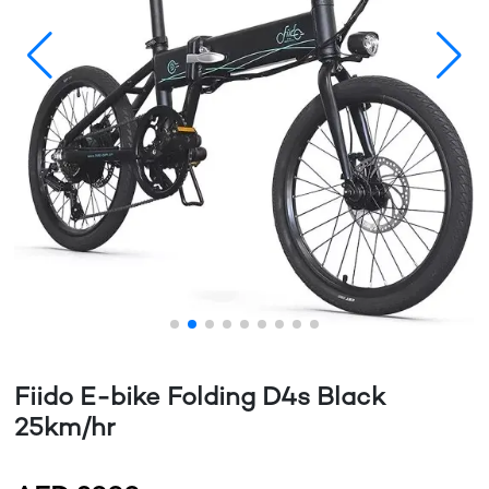
Fiido E-bike Folding D4s Black
25km/hr