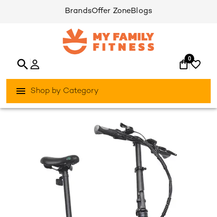
Brands
Offer Zone
Blogs
0
Shop by Category
/
/
Home
Activities Outdoor
Bikes