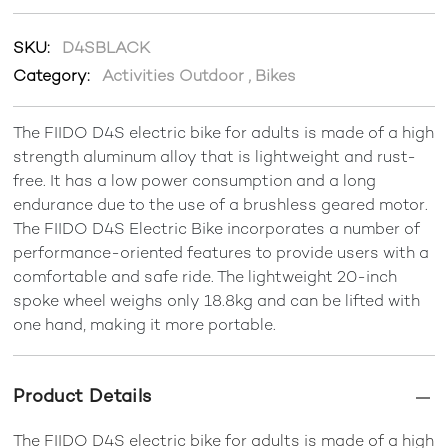
SKU:
D4SBLACK
Category:
Activities Outdoor
,
Bikes
The FIIDO D4S electric bike for adults is made of a high
strength aluminum alloy that is lightweight and rust-
free. It has a low power consumption and a long
endurance due to the use of a brushless geared motor.
The FIIDO D4S Electric Bike incorporates a number of
performance-oriented features to provide users with a
comfortable and safe ride. The lightweight 20-inch
spoke wheel weighs only 18.8kg and can be lifted with
one hand, making it more portable.
Product Details
The FIIDO D4S electric bike for adults is made of a high