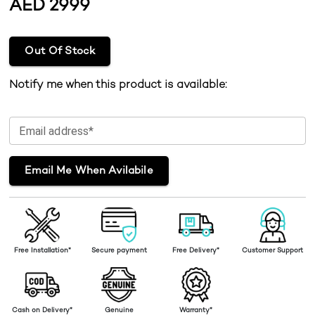
AED
2999
Out Of Stock
Notify me when this product is available:
Email address*
Email Me When Avilabile
Free Installation*
Secure payment
Free Delivery*
Customer Support
Cash on Delivery*
Genuine
Warranty*