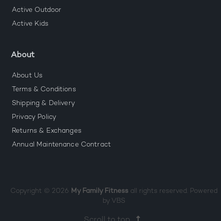
Active Outdoor
Active Kids
About
About Us
Terms & Conditions
Shipping & Delivery
Privacy Policy
Returns & Exchanges
Annual Maintenance Contract
Copyright © 2026
My Family Fitness
all rights reserved. Powered
by
VBS
Scroll to top