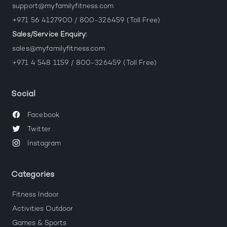
support@myfamilyfitness.com
+971 56 4127900 / 800-326459 (Toll Free)
Sales/Service Enquiry:
sales@myfamilyfitness.com
+971 4 548 1159 / 800-326459 (Toll Free)
Social
Facebook
Twitter
Instagram
Categories
Fitness Indoor
Activities Outdoor
Games & Sports