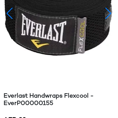
Everlast Handwraps Flexcool -
EverP00000155