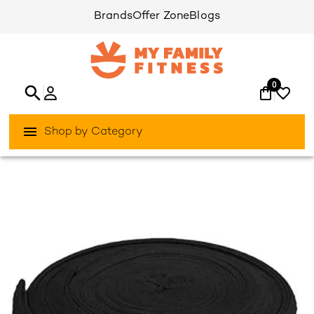
Brands
Offer Zone
Blogs
0
Shop by Category
/
/
Home
Games & Sports
Boxing