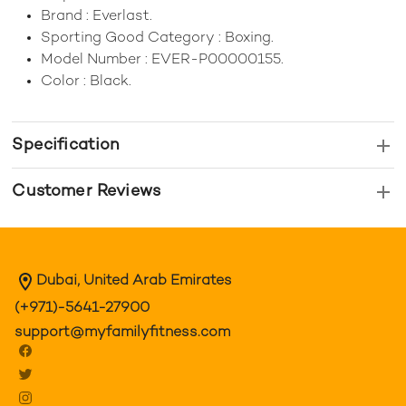
Brand : Everlast.
Sporting Good Category : Boxing.
Model Number : EVER-P00000155.
Color : Black.
Specification
Customer Reviews
Dubai, United Arab Emirates
(+971)-5641-27900
support@myfamilyfitness.com