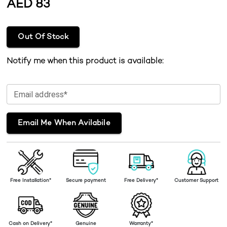
AED
83
Out Of Stock
Notify me when this product is available:
Email address*
Email Me When Avilabile
Free Installation*
Secure payment
Free Delivery*
Customer Support
Cash on Delivery*
Genuine
Warranty*