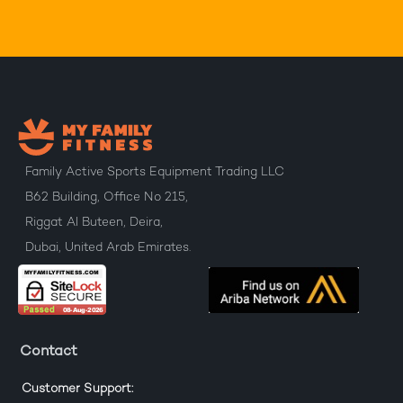
Family Active Sports Equipment Trading LLC
B62 Building, Office No 215,
Riggat Al Buteen, Deira,
Dubai, United Arab Emirates.
Contact
Customer Support: