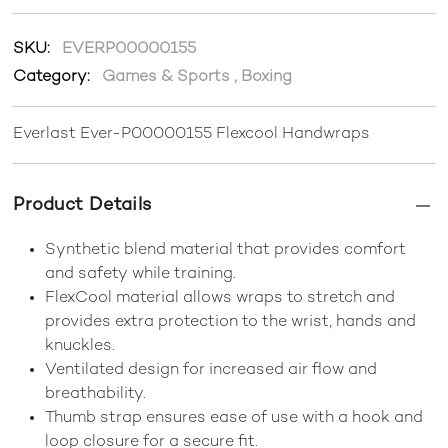
SKU:
EVERP00000155
Category:
Games & Sports
,
Boxing
Everlast Ever-P00000155 Flexcool Handwraps
Product Details
Synthetic blend material that provides comfort
and safety while training.
FlexCool material allows wraps to stretch and
provides extra protection to the wrist, hands and
knuckles.
Ventilated design for increased air flow and
breathability.
Thumb strap ensures ease of use with a hook and
loop closure for a secure fit.