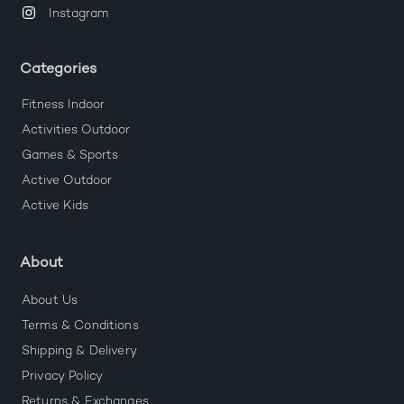
Instagram
Categories
Fitness Indoor
Activities Outdoor
Games & Sports
Active Outdoor
Active Kids
About
About Us
Terms & Conditions
Shipping & Delivery
Privacy Policy
Returns & Exchanges