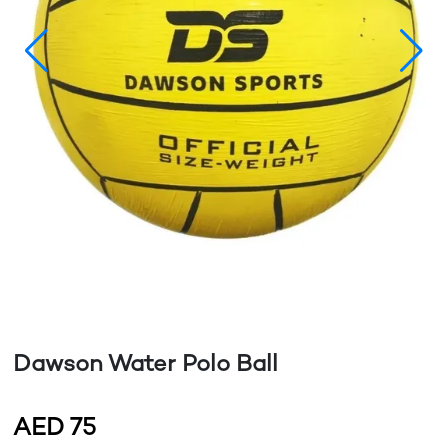
Dawson Water Polo Ball
AED
75