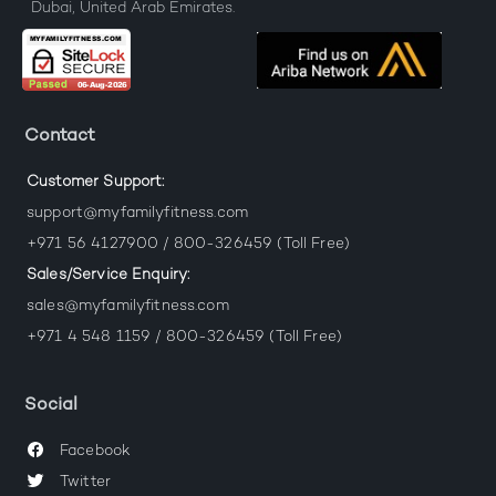
Dubai, United Arab Emirates.
Contact
Customer Support:
support@myfamilyfitness.com
+971 56 4127900 / 800-326459 (Toll Free)
Sales/Service Enquiry:
sales@myfamilyfitness.com
+971 4 548 1159 / 800-326459 (Toll Free)
Social
Facebook
Twitter