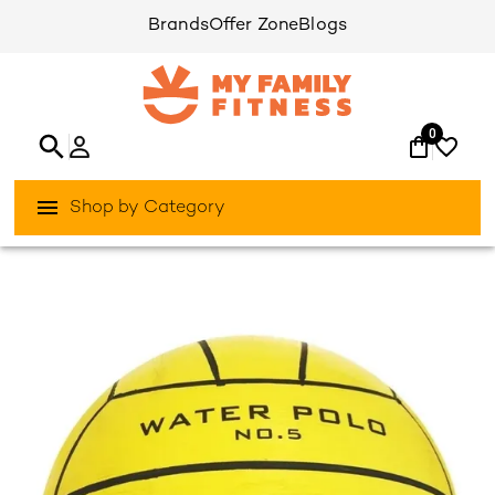
Brands
Offer Zone
Blogs
0
Shop by Category
/
/
Home
Fitness Indoor
Fitness-Accessories