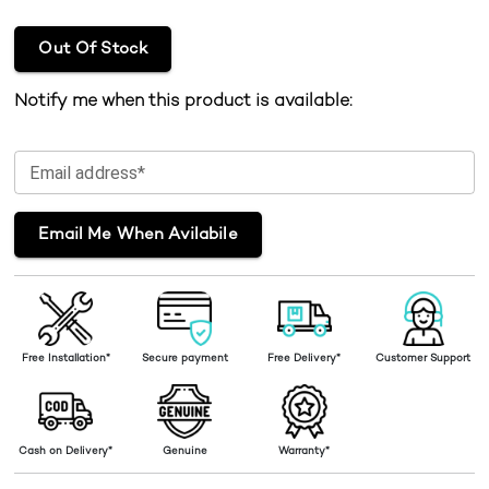
Out Of Stock
Notify me when this product is available:
Email address*
Email Me When Avilabile
Free Installation*
Secure payment
Free Delivery*
Customer Support
Cash on Delivery*
Genuine
Warranty*