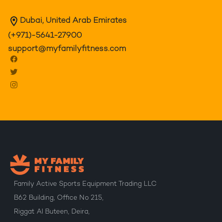
Dubai, United Arab Emirates
(+971)-5641-27900
support@myfamilyfitness.com
Family Active Sports Equipment Trading LLC
B62 Building, Office No 215,
Riggat Al Buteen, Deira,