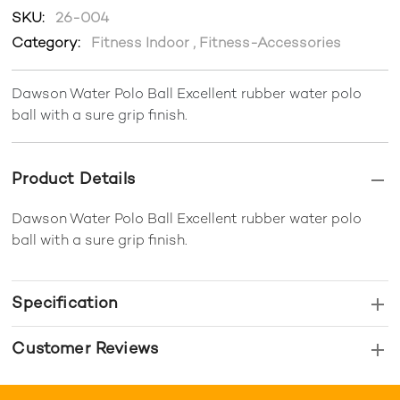
SKU:
26-004
Category:
Fitness Indoor
,
Fitness-Accessories
Dawson Water Polo Ball Excellent rubber water polo
ball with a sure grip finish.
Product Details
Dawson Water Polo Ball Excellent rubber water polo
ball with a sure grip finish.
Specification
Customer Reviews