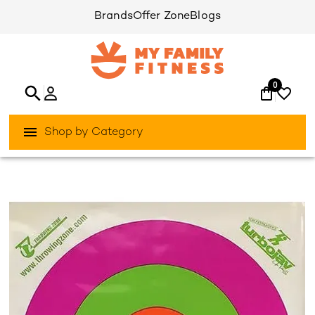
Brands
Offer Zone
Blogs
0
Shop by Category
/
/
Home
Games & Sports
Team-Sports