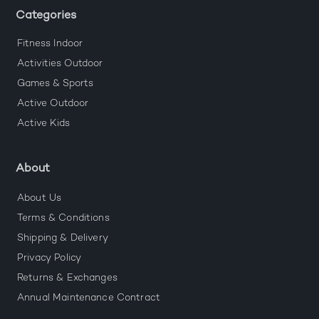
Categories
Fitness Indoor
Activities Outdoor
Games & Sports
Active Outdoor
Active Kids
About
About Us
Terms & Conditions
Shipping & Delivery
Privacy Policy
Returns & Exchanges
Annual Maintenance Contract