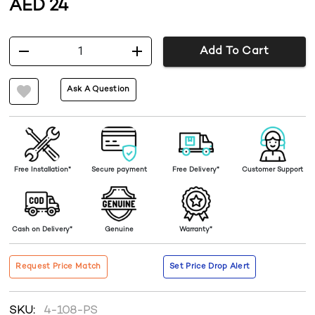
AED
24
1
Add To Cart
Ask A Question
Free Installation*
Secure payment
Free Delivery*
Customer Support
Cash on Delivery*
Genuine
Warranty*
Request Price Match
Set Price Drop Alert
SKU:
4-108-PS