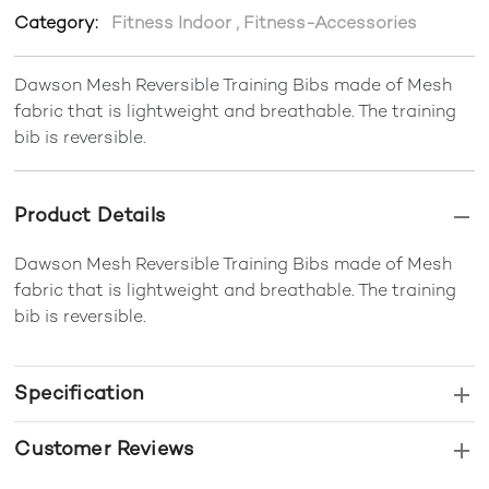
Category:
Fitness Indoor
,
Fitness-Accessories
Dawson Mesh Reversible Training Bibs made of Mesh
fabric that is lightweight and breathable. The training
bib is reversible.
Product Details
Dawson Mesh Reversible Training Bibs made of Mesh
fabric that is lightweight and breathable. The training
bib is reversible.
Specification
Customer Reviews