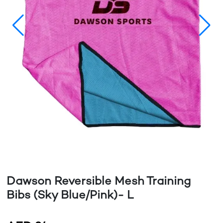
Dawson Reversible Mesh Training
Bibs (Sky Blue/Pink)- L