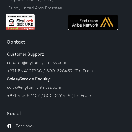
Riggat Al Buteen, Deira,
Dubai, United Arab Emirates.
Contact
Customer Support:
support@myfamilyfitness.com
+971 56 4127900 / 800-326459 (Toll Free)
Sales/Service Enquiry:
sales@myfamilyfitness.com
+971 4 548 1159 / 800-326459 (Toll Free)
Social
Facebook