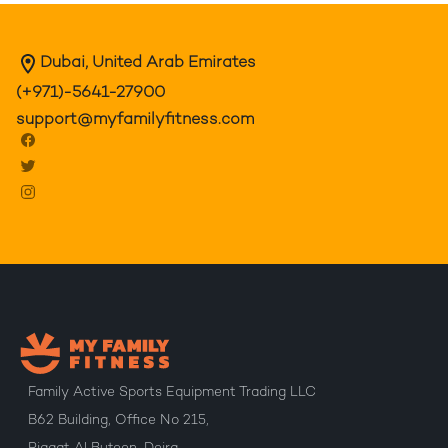
Dubai, United Arab Emirates
(+971)-5641-27900
support@myfamilyfitness.com
Family Active Sports Equipment Trading LLC
B62 Building, Office No 215,