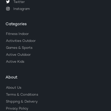
Twitter
Instagram
Categories
Fitness Indoor
Activities Outdoor
Games & Sports
Active Outdoor
Active Kids
About
About Us
Terms & Conditions
Shipping & Delivery
Privacy Policy