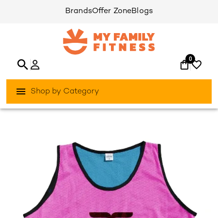
Brands
Offer Zone
Blogs
0
Shop by Category
/
/
Home
Fitness Indoor
Fitness-Accessories