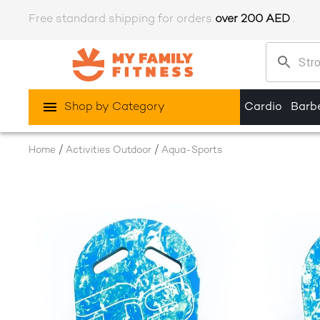
Free standard shipping for orders
over 200 AED
.
Shop by Category
Cardio
Barbe
/
/
Home
Activities Outdoor
Aqua-Sports