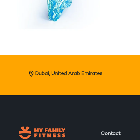
Dubai, United Arab Emirates
Contact