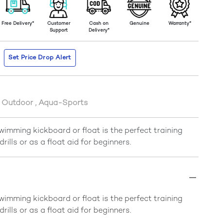
Free Delivery*
Customer
Cash on
Genuine
Warranty*
Support
Delivery*
Set Price Drop Alert
s Outdoor
,
Aqua-Sports
imming kickboard or float is the perfect training
 drills or as a float aid for beginners.
imming kickboard or float is the perfect training
 drills or as a float aid for beginners.