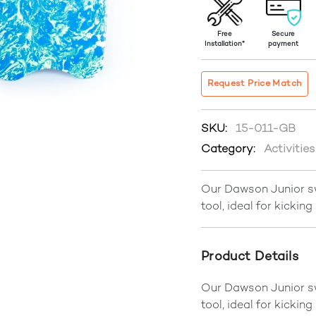
Free
Secure
Installation*
payment
Request Price Match
SKU:
15-011-GB
Category:
Activitie
Our Dawson Junior sw
tool, ideal for kicking
Product Details
Our Dawson Junior sw
tool, ideal for kicking