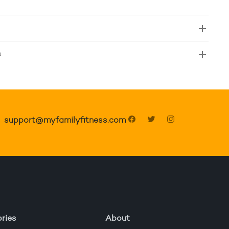
s
support@myfamilyfitness.com
ries
About