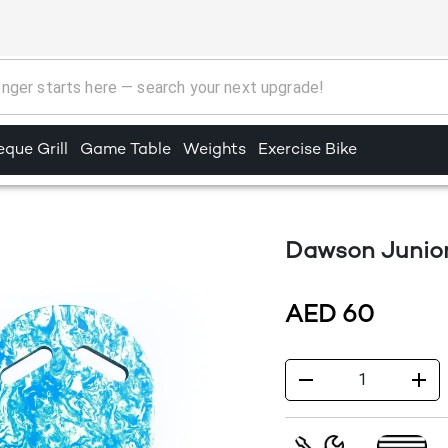
que Grill
Game Table
Weights
Exercise Bike
Dawson Junio
AED
60
1