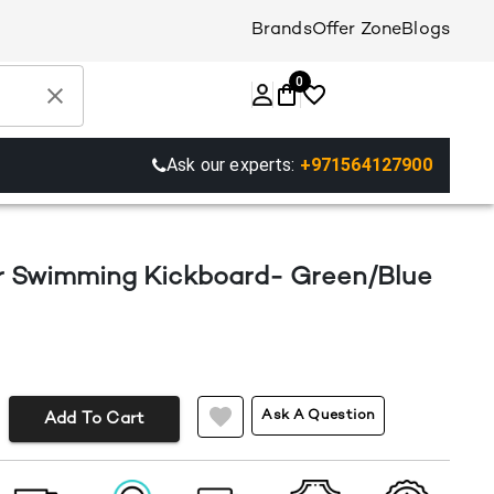
Brands
Offer Zone
Blogs
0
Ask our experts:
+971564127900
r Swimming Kickboard- Green/Blue
Ask A Question
Add To Cart