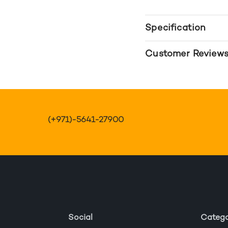
Specification
Customer Review
(+971)-5641-27900
Social
Catego