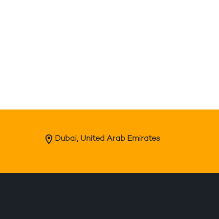
Dubai, United Arab Emirates