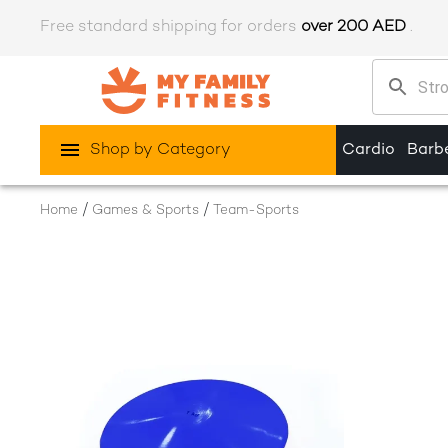
Free standard shipping for orders
over 200 AED
.
Shop by Category
Cardio
Barbe
/
/
Home
Games & Sports
Team-Sports