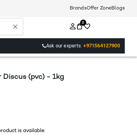
Brands
Offer Zone
Blogs
0
Ask our experts:
+971564127900
 Discus (pvc) - 1kg
roduct is available: