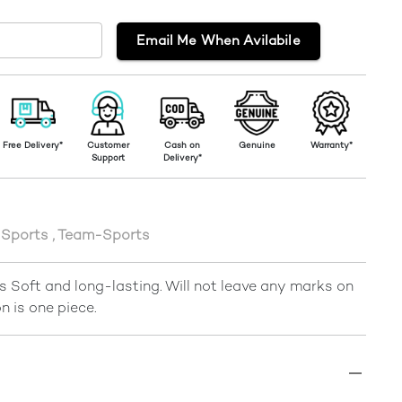
Email Me When Avilabile
Free Delivery*
Customer
Cash on
Genuine
Warranty*
Support
Delivery*
Sports
,
Team-Sports
 Soft and long-lasting. Will not leave any marks on
n is one piece.