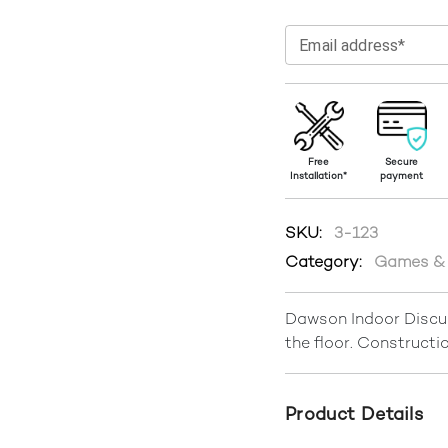
Email address*
Free
Secure
Installation*
payment
SKU:
3-123
Category:
Games & 
Dawson Indoor Discus
the floor. Constructio
Product Details