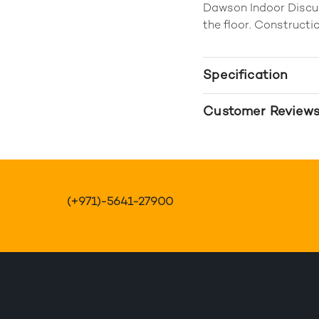
Dawson Indoor Discus
the floor. Constructio
Specification
Customer Review
(+971)-5641-27900