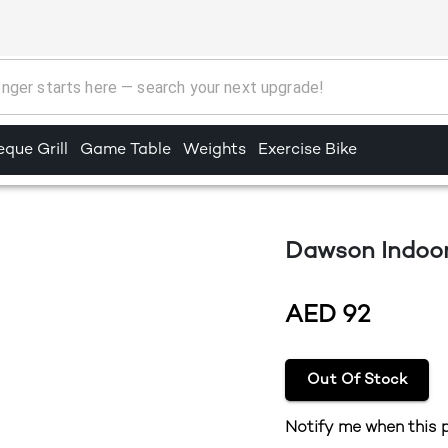
que Grill
Game Table
Weights
Exercise Bike
Dawson Indoor
AED
92
Out Of Stock
Notify me when this p