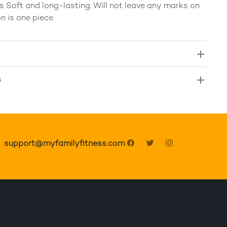
 Soft and long-lasting. Will not leave any marks on
n is one piece.
s
support@myfamilyfitness.com