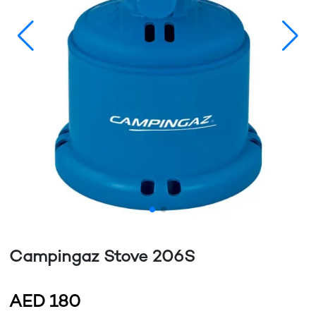
Campingaz Stove 206S
AED
180