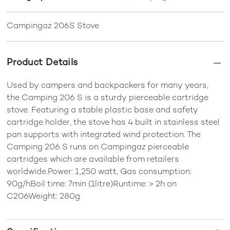
Campingaz 206S Stove
Product Details
Used by campers and backpackers for many years,
the Camping 206 S is a sturdy pierceable cartridge
stove. Featuring a stable plastic base and safety
cartridge holder, the stove has 4 built in stainless steel
pan supports with integrated wind protection. The
Camping 206 S runs on Campingaz pierceable
cartridges which are available from retailers
worldwide.Power: 1,250 watt, Gas consumption:
90g/hBoil time: 7min (1litre)Runtime: > 2h on
C206Weight: 280g