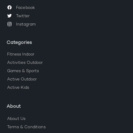
Facebook
Twitter
Instagram
Categories
Fitness Indoor
Activities Outdoor
Games & Sports
Active Outdoor
Active Kids
About
About Us
Terms & Conditions