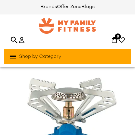
Brands
Offer Zone
Blogs
0
Shop by Category
/
/
Home
Activities Outdoor
Camping