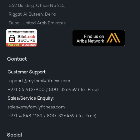
B62 Building, Office No 215,
Riggat Al Buteen, Deira,
Dubai, United Arab Emirates.
Contact
Customer Support:
support@myfamilyfitness.com
+971 56 4127900 / 800-326459 (Toll Free)
Sales/Service Enquiry:
sales@myfamilyfitness.com
+971 4 548 1159 / 800-326459 (Toll Free)
Social