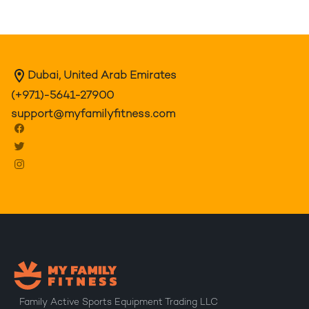
Dubai, United Arab Emirates
(+971)-5641-27900
support@myfamilyfitness.com
Family Active Sports Equipment Trading LLC