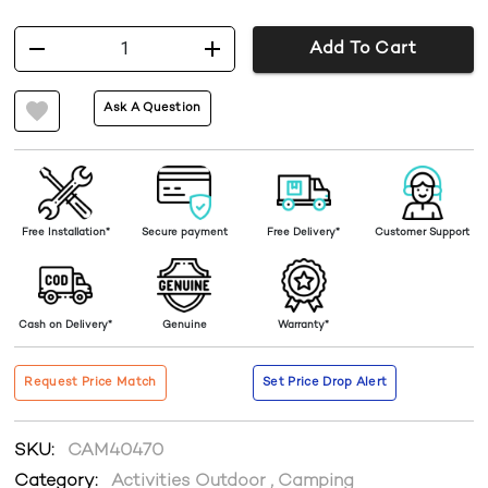
1
Add To Cart
Ask A Question
Free Installation*
Secure payment
Free Delivery*
Customer Support
Cash on Delivery*
Genuine
Warranty*
Request Price Match
Set Price Drop Alert
SKU:
CAM40470
Category:
Activities Outdoor
,
Camping