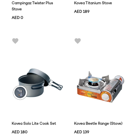
Campingaz Twister Plus
Kovea Titanium Stove
Stove
AED
189
AED
0
Kovea Solo Lite Cook Set
Kovea Beetle Range (Stove)
AED
180
AED
139