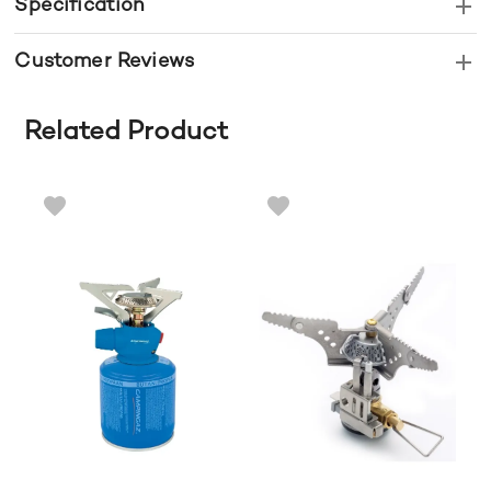
Specification
Customer Reviews
Related Product