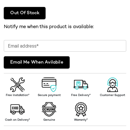
Out Of Stock
Notify me when this product is available:
Email address*
Email Me When Avilabile
Free Installation*
Secure payment
Free Delivery*
Customer Support
Cash on Delivery*
Genuine
Warranty*