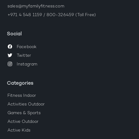
sales@myfamilyfitness.com
+971 4 548 1159 / 800-326459 (Toll Free)
Social
Facebook
Twitter
Instagram
Categories
Fitness Indoor
Activities Outdoor
Games & Sports
Active Outdoor
Active Kids