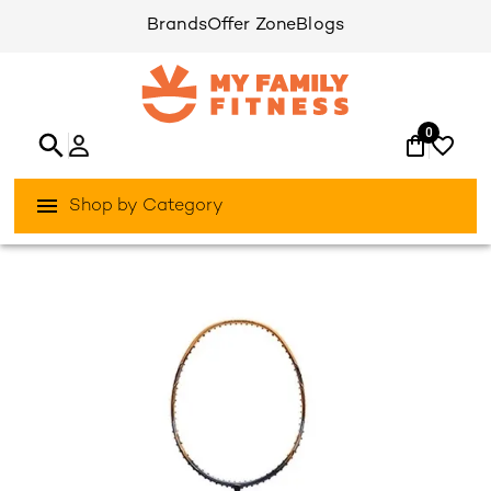
Brands
Offer Zone
Blogs
0
Shop by Category
/
/
Home
Games & Sports
Racket-Sports