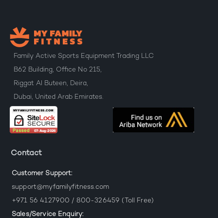
Family Active Sports Equipment Trading LLC
B62 Building, Office No 215,
Riggat Al Buteen, Deira,
Dubai, United Arab Emirates.
Contact
Customer Support:
support@myfamilyfitness.com
+971 56 4127900 / 800-326459 (Toll Free)
Sales/Service Enquiry: