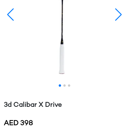
3d Calibar X Drive
AED
398