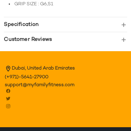
GRIP SIZE : G6,S1
Specification
Customer Reviews
Dubai, United Arab Emirates
(+971)-5641-27900
support@myfamilyfitness.com