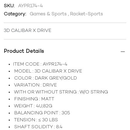
SKU:
AYPR174-4
Category:
Games & Sports
,
Racket-Sports
3D CALIBAR X DRIVE
Product Details
ITEM CODE : AYPR174-4
MODEL : 3D CALIBAR X DRIVE
COLOR : DARK GREY/GOLD
VARIATION : DRIVE
WITH OR WITHOUT STRING : W/O STRING
FINISHING : MATT
WEIGHT : 4U,82G
BALANCING POINT : 305
TENSION : ≤ 30 LBS
SHAFT SOLIDITY : 8.4