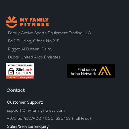
Family Active Sports Equipment Trading LLC
B62 Building, Office No 215,
Riggat Al Buteen, Deira,
Dubai, United Arab Emirates.
Contact
Customer Support:
support@myfamilyfitness.com
+971 56 4127900 / 800-326459 (Toll Free)
Sales/Service Enquiry: