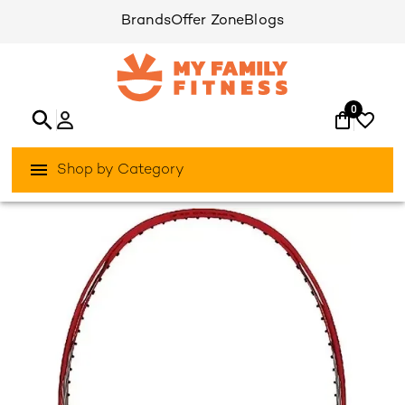
Brands
Offer Zone
Blogs
0
Shop by Category
/
/
Home
Games & Sports
Racket-Sports