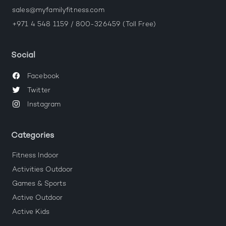
sales@myfamilyfitness.com
+971 4 548 1159 / 800-326459 (Toll Free)
Social
Facebook
Twitter
Instagram
Categories
Fitness Indoor
Activities Outdoor
Games & Sports
Active Outdoor
Active Kids