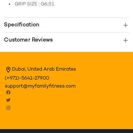
GRIP SIZE : G6,S1
Specification
Customer Reviews
Dubai, United Arab Emirates
(+971)-5641-27900
support@myfamilyfitness.com