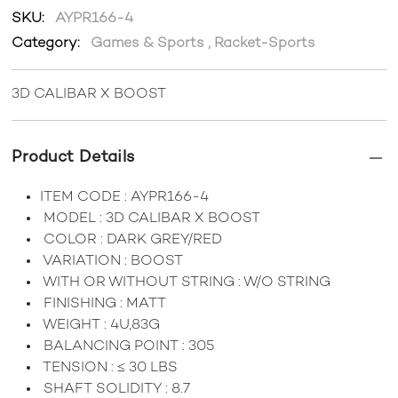
SKU:
AYPR166-4
Category:
Games & Sports
,
Racket-Sports
3D CALIBAR X BOOST
Product Details
ITEM CODE : AYPR166-4
MODEL : 3D CALIBAR X BOOST
COLOR : DARK GREY/RED
VARIATION : BOOST
WITH OR WITHOUT STRING : W/O STRING
FINISHING : MATT
WEIGHT : 4U,83G
BALANCING POINT : 305
TENSION : ≤ 30 LBS
SHAFT SOLIDITY : 8.7