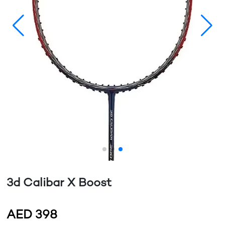
3d Calibar X Boost
AED
398