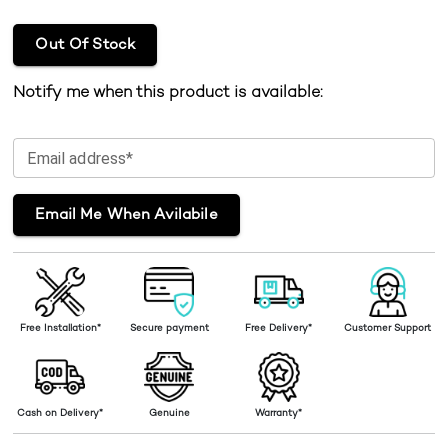
Out Of Stock
Notify me when this product is available:
Email address*
Email Me When Avilabile
Free Installation*
Secure payment
Free Delivery*
Customer Support
Cash on Delivery*
Genuine
Warranty*